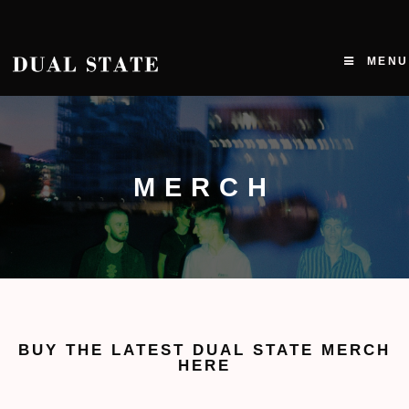
MENU
MERCH
BUY THE LATEST DUAL STATE MERCH
HERE