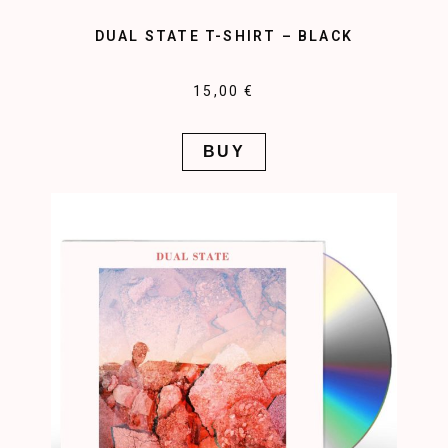
DUAL STATE T-SHIRT – BLACK
15,00 €
BUY