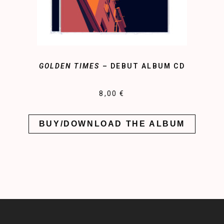
GOLDEN TIMES
– DEBUT ALBUM CD
8,00 €
BUY/DOWNLOAD THE ALBUM