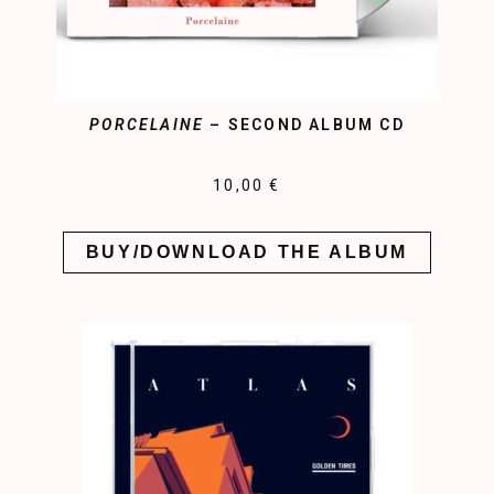
PORCELAINE
– SECOND ALBUM CD
10,00 €
BUY/DOWNLOAD THE ALBUM