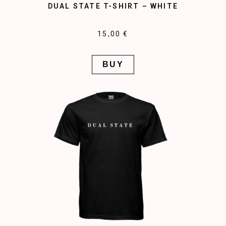
DUAL STATE T-SHIRT – WHITE
15,00 €
BUY